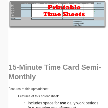
Email address:
(optional)
Suggestion:
15-Minute Time Card Semi-
Submit Suggestion
Close
Monthly
Features of this spreadsheet:
Features of this spreadsheet:
Includes space for
two
daily work periods
(e.g. morning and afternoon).