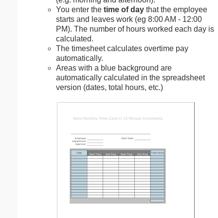
You enter the
time of day
that the employee
starts and leaves work (eg 8:00 AM - 12:00
PM). The number of hours worked each day is
calculated.
The timesheet calculates overtime pay
automatically.
Areas with a blue background are
automatically calculated in the spreadsheet
version (dates, total hours, etc.)