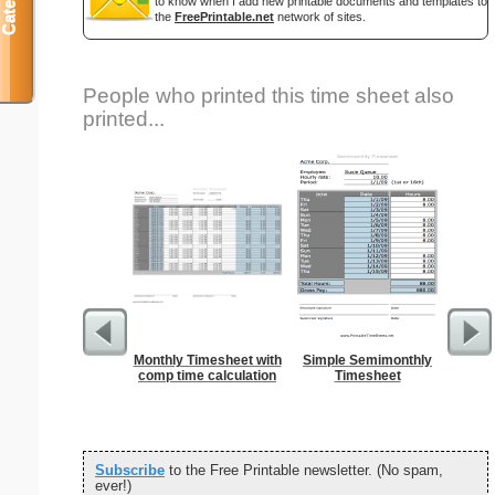
to know when I add new printable documents and templates to
the
FreePrintable.net
network of sites.
People who printed this time sheet also
printed...
Monthly Timesheet with
Simple Semimonthly
Si
comp time calculation
Timesheet
Subscribe
to the Free Printable newsletter. (No spam,
ever!)