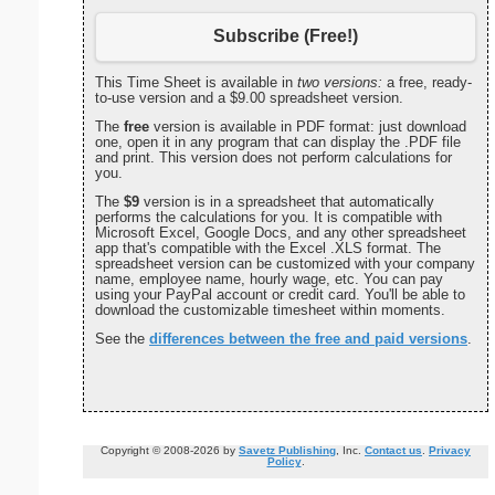
Subscribe (Free!)
This Time Sheet is available in
two versions:
a free, ready-
to-use version and a $9.00 spreadsheet version.
The
free
version is available in PDF format: just download
one, open it in any program that can display the .PDF file
and print. This version does not perform calculations for
you.
The
$9
version is in a spreadsheet that automatically
performs the calculations for you. It is compatible with
Microsoft Excel, Google Docs, and any other spreadsheet
app that's compatible with the Excel .XLS format. The
spreadsheet version can be customized with your company
name, employee name, hourly wage, etc. You can pay
using your PayPal account or credit card. You'll be able to
download the customizable timesheet within moments.
See the
differences between the free and paid versions
.
Copyright © 2008-2026 by
Savetz Publishing
, Inc.
Contact us
.
Privacy
Policy
.