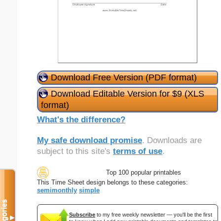
Download Free Version (PDF format)
Download Editable Version for $9 (XLS
format)
What's the difference?
My safe download promise
. Downloads are
subject to this site's
terms of use
.
Top 100 popular printables
This Time Sheet design belongs to these categories:
semimonthly
simple
Categories
Subscribe
to my free weekly newsletter — you'll be the first
▼