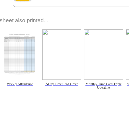
sheet also printed...
Weekly Attendance
7-Day Time Card Green
Monthly Time Card Triple
M
Overtime