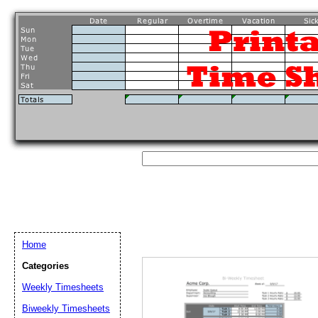
Home
Categories
Weekly Timesheets
Biweekly Timesheets