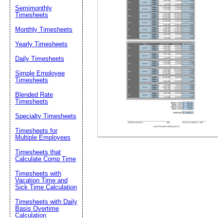
Email address:
(op
Semimonthly
Timesheets
Suggestion:
Monthly Timesheets
Yearly Timesheets
Daily Timesheets
Simple Employee
Timesheets
Blended Rate
Timesheets
Submit Sug
Specialty Timesheets
Timesheets for
Multiple Employees
Timesheets that
Calculate Comp Time
Timesheets with
Vacation Time and
Sick Time Calculation
Timesheets with Daily
Basis Overtime
Calculation