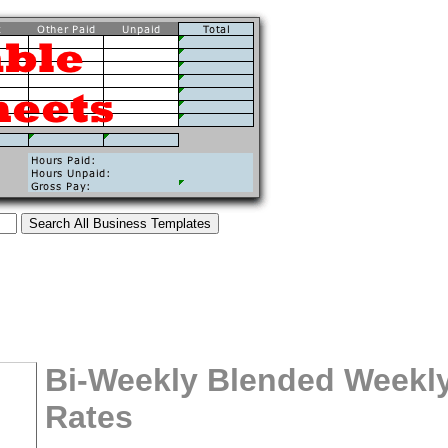
Bi-Weekly Blended Weekly
Rates