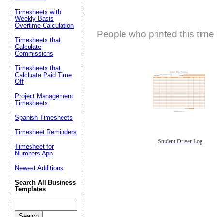
Timesheets with
Weekly Basis
Overtime Calculation
People who printed this time 
Timesheets that
Calculate
Commissions
Timesheets that
Calcluate Paid Time
Off
Project Management
Timesheets
Spanish Timesheets
Timesheet Reminders
Student Driver Log
Timesheet for
Numbers App
Newest Additions
Search All Business
Templates