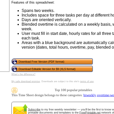
tional)
Features of this spreadsheet:
Spans two weeks.
Includes space for three tasks per day at different ho
Days are oriented vertically.
Blended overtime is calculated on a weekly basis, w
week.
User must fill in start date, hourly rates for all three
each task.
Areas with a blue background are automatically cal
version (dates, total hours, overtime, pay, blended o
gestion
Close
Download Free Version (PDF format)
Download Editable Version for $9 (XLS format)
What's the difference?
My safe download promise
. Downloads are subject to this site's
terms of use
.
Top 100 popular printables
This Time Sheet design belongs to these categories:
biweekly
overtime-w
Subscribe
to my free weekly newsletter — you'll be the first to know 
printable documents and templates to the
FreePrintable.net
network of