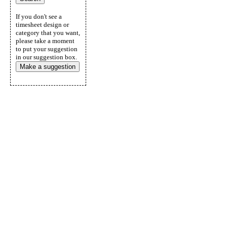
If you don't see a
timesheet design or
category that you want,
please take a moment
to put your suggestion
in our suggestion box.
Make a suggestion