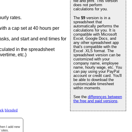
file and print. This version
does not perform
calculations for you.
urly rates.
The
$9
version is in a
spreadsheet that
automatically performs the
ith a cap set at 40 hours per
calculations for you. It is
compatible with Microsoft
 tasks, and start and end times for
Excel, Google Docs, and
any other spreadsheet app
that's compatible with the
culated in the spreadsheet
Excel .XLS format. The
vertime, etc.)
spreadsheet version can be
customized with your
company name, employee
name, hourly wage, etc. You
can pay using your PayPal
account or credit card. You'll
be able to download the
customizable timesheet
within moments.
See the
differences between
the free and paid versions
.
eek
blended
when I add new
 sites.