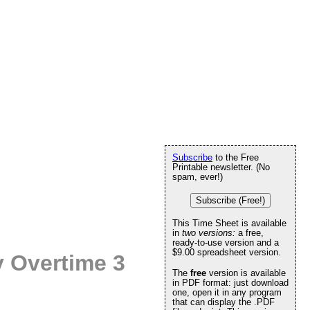
Subscribe
to the Free
Printable newsletter. (No
spam, ever!)
Subscribe (Free!)
This Time Sheet is available
in
two versions:
a free,
ready-to-use version and a
$9.00 spreadsheet version.
 Overtime 3
The
free
version is available
in PDF format: just download
one, open it in any program
that can display the .PDF