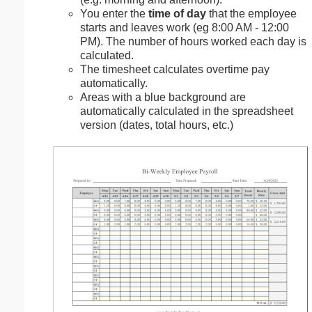
You enter the
time of day
that the employee
starts and leaves work (eg 8:00 AM - 12:00
PM). The number of hours worked each day is
calculated.
The timesheet calculates overtime pay
automatically.
Areas with a blue background are
automatically calculated in the spreadsheet
version (dates, total hours, etc.)