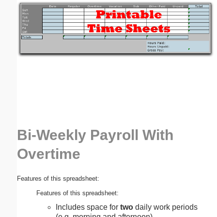
Email address:
(optional)
Suggestion:
Bi-Weekly Payroll With
Submit Suggestion
Close
Overtime
Features of this spreadsheet:
Features of this spreadsheet:
Includes space for
two
daily work periods
(e.g. morning and afternoon).