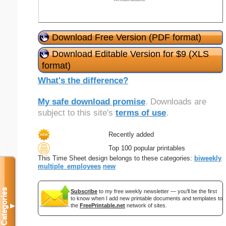
Download Free Version (PDF format)
Download Editable Version for $9 (XLS
format)
What's the difference?
My safe download promise
. Downloads are
subject to this site's
terms of use
.
Recently added
Top 100 popular printables
This Time Sheet design belongs to these categories:
biweekly
multiple_employees
new
Categories
Subscribe
to my free weekly newsletter — you'll be the first
to know when I add new printable documents and templates to
▼
the
FreePrintable.net
network of sites.