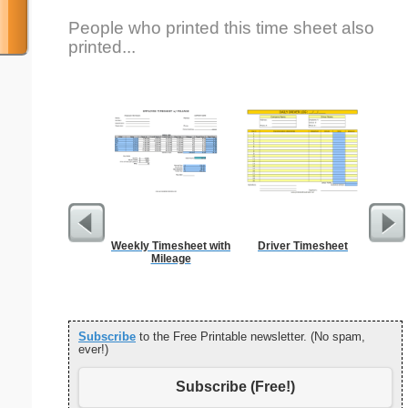
People who printed this time sheet also
printed...
Weekly Timesheet with
Driver Timesheet
Na
Mileage
Subscribe
to the Free Printable newsletter. (No spam,
ever!)
Subscribe (Free!)