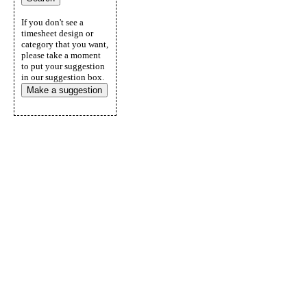
If you don't see a
timesheet design or
category that you want,
please take a moment
to put your suggestion
in our suggestion box.
Make a suggestion