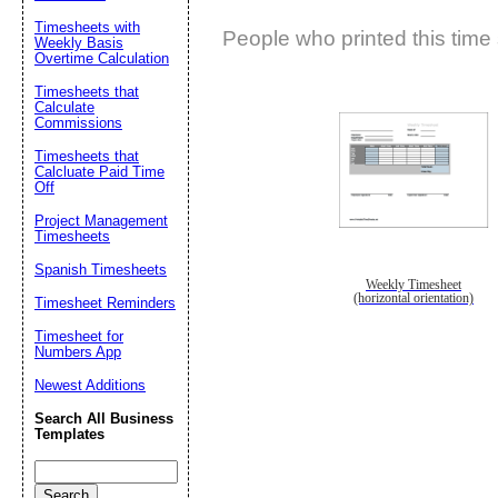
Timesheets with
People who printed this time 
Weekly Basis
Overtime Calculation
Timesheets that
Calculate
Commissions
Timesheets that
Calcluate Paid Time
Off
Project Management
Timesheets
Spanish Timesheets
Weekly Timesheet
(horizontal orientation)
Timesheet Reminders
Timesheet for
Numbers App
Newest Additions
Search All Business
Templates