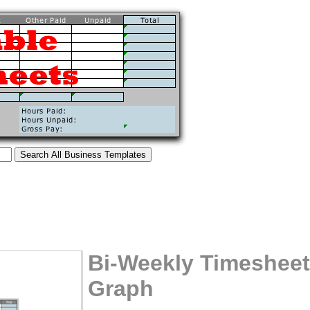
Bi-Weekly Timesheet
Graph
tional)