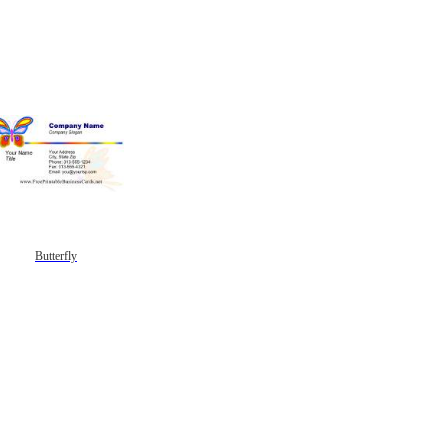
Butterfly