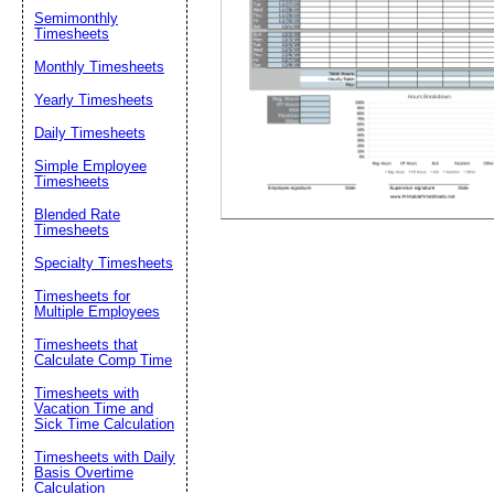
Semimonthly
Timesheets
Suggestion:
Monthly Timesheets
Yearly Timesheets
Daily Timesheets
Simple Employee
Timesheets
Blended Rate
Timesheets
Submit Sug
Specialty Timesheets
Timesheets for
Multiple Employees
Timesheets that
Calculate Comp Time
Timesheets with
Vacation Time and
Sick Time Calculation
Timesheets with Daily
Basis Overtime
Calculation