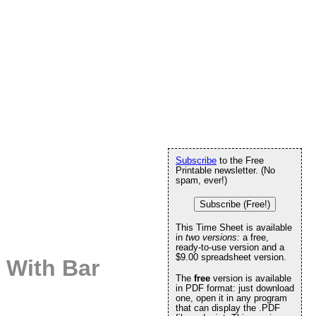
Subscribe
to the Free
Printable newsletter. (No
spam, ever!)
Subscribe (Free!)
This Time Sheet is available
in
two versions:
a free,
ready-to-use version and a
$9.00 spreadsheet version.
 With Bar
The
free
version is available
in PDF format: just download
one, open it in any program
that can display the .PDF