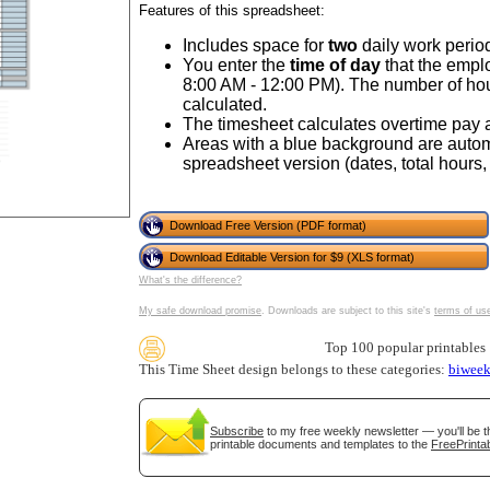
Features of this spreadsheet:
Includes space for
two
daily work period
You enter the
time of day
that the empl
8:00 AM - 12:00 PM). The number of ho
calculated.
The timesheet calculates overtime pay a
Areas with a blue background are automa
spreadsheet version (dates, total hours, 
Download Free Version (PDF format)
gestion
Close
Download Editable Version for $9 (XLS format)
What's the difference?
My safe download promise
. Downloads are subject to this site's
terms of us
Top 100 popular printables
This Time Sheet design belongs to these categories:
biweek
Subscribe
to my free weekly newsletter — you'll be t
printable documents and templates to the
FreePrintab