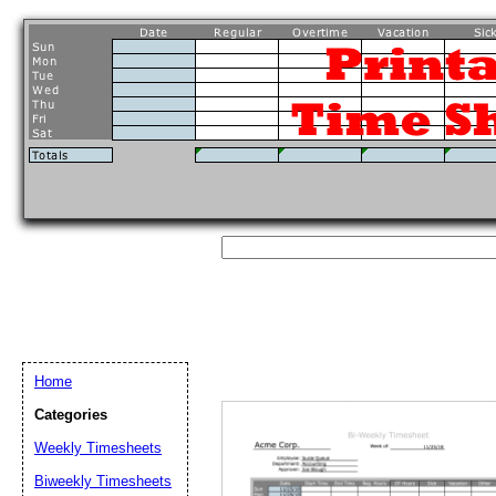
Home
Categories
Weekly Timesheets
Biweekly Timesheets
Email address:
(op