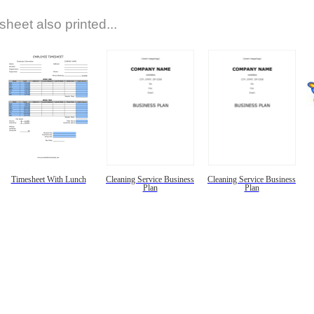
sheet also printed...
Timesheet With Lunch
Cleaning Service Business
Cleaning Service Business
Plan
Plan