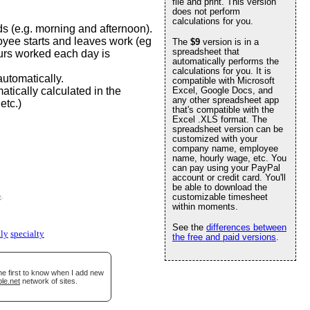
file and print. This version
does not perform
calculations for you.
s (e.g. morning and afternoon).
oyee starts and leaves work (eg
The
$9
version is in a
spreadsheet that
urs worked each day is
automatically performs the
calculations for you. It is
utomatically.
compatible with Microsoft
tically calculated in the
Excel, Google Docs, and
any other spreadsheet app
etc.)
that's compatible with the
Excel .XLS format. The
spreadsheet version can be
customized with your
company name, employee
name, hourly wage, etc. You
can pay using your PayPal
account or credit card. You'll
be able to download the
customizable timesheet
e
.
within moments.
See the
differences between
ly
specialty
the free and paid versions
.
he first to know when I add new
le.net
network of sites.