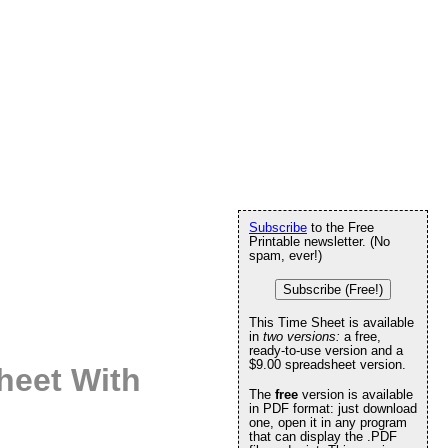
Subscribe
to the Free
Printable newsletter. (No
spam, ever!)
Subscribe (Free!)
This Time Sheet is available
in
two versions:
a free,
ready-to-use version and a
$9.00 spreadsheet version.
heet With
The
free
version is available
in PDF format: just download
one, open it in any program
that can display the .PDF