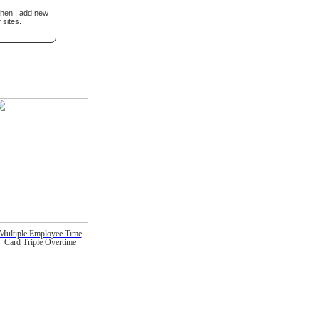
when I add new
 sites.
Multiple Employee Time
Card Triple Overtime