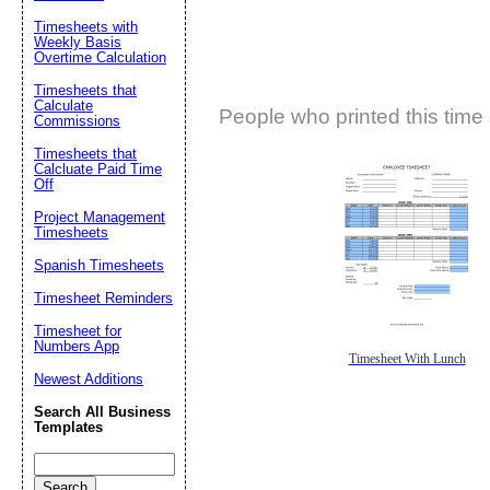
Timesheets with
Weekly Basis
Overtime Calculation
Timesheets that
Calculate
People who printed this time 
Commissions
Timesheets that
Calcluate Paid Time
Off
Project Management
Timesheets
Spanish Timesheets
Timesheet Reminders
Timesheet for
Numbers App
Timesheet With Lunch
Newest Additions
Search All Business
Templates