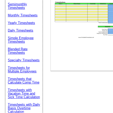
Email address:
(op
Semimonthly
Timesheets
Monthly Timesheets
Suggestion:
Yearly Timesheets
Daily Timesheets
Simple Employee
Timesheets
Blended Rate
Timesheets
Specialty Timesheets
Submit Sug
Timesheets for
Multiple Employees
Timesheets that
Calculate Comp Time
Timesheets with
Vacation Time and
Sick Time Calculation
Timesheets with Daily
Basis Overtime
Calculation