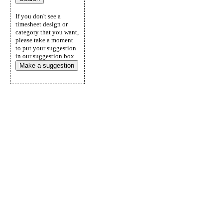
If you don't see a
timesheet design or
category that you want,
please take a moment
to put your suggestion
in our suggestion box.
Make a suggestion