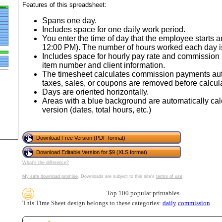
tional)
Features of this spreadsheet:
Spans one day.
Includes space for one daily work period.
You enter the time of day that the employee starts 
12:00 PM). The number of hours worked each day is
Includes space for hourly pay rate and commission 
item number and client information.
The timesheet calculates commission payments auto
taxes, sales, or coupons are removed before calcu
Days are oriented horizontally.
Areas with a blue background are automatically cal
version (dates, total hours, etc.)
gestion
Close
Download Free Version (PDF format)
Download Editable Version for $9 (XLS format)
What's the difference?
My safe download promise
. Downloads are subject to this site's
terms of use
.
Top 100 popular printables
This Time Sheet design belongs to these categories:
daily
commission