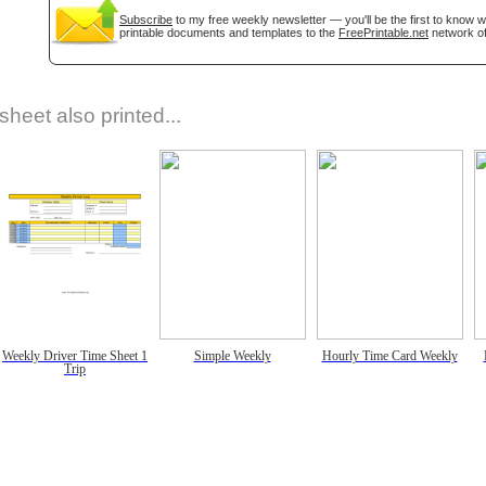
Subscribe
to my free weekly newsletter — you'll be the first to know 
printable documents and templates to the
FreePrintable.net
network of
sheet also printed...
Weekly Driver Time Sheet 1
Simple Weekly
Hourly Time Card Weekly
Trip