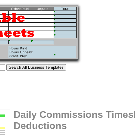
Daily Commissions Times
Deductions