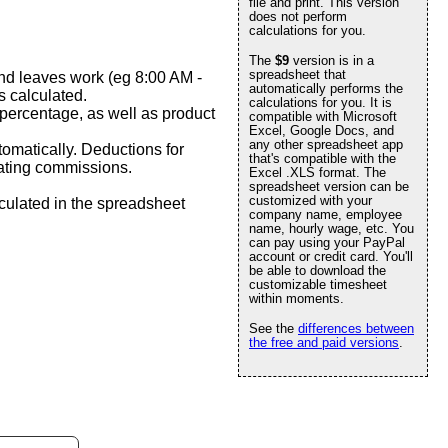
file and print. This version
does not perform
calculations for you.
The
$9
version is in a
spreadsheet that
and leaves work (eg 8:00 AM -
automatically performs the
 calculated.
calculations for you. It is
percentage, as well as product
compatible with Microsoft
Excel, Google Docs, and
any other spreadsheet app
matically. Deductions for
that's compatible with the
lating commissions.
Excel .XLS format. The
spreadsheet version can be
customized with your
culated in the spreadsheet
company name, employee
name, hourly wage, etc. You
can pay using your PayPal
account or credit card. You'll
be able to download the
customizable timesheet
within moments.
See the
differences between
the free and paid versions
.