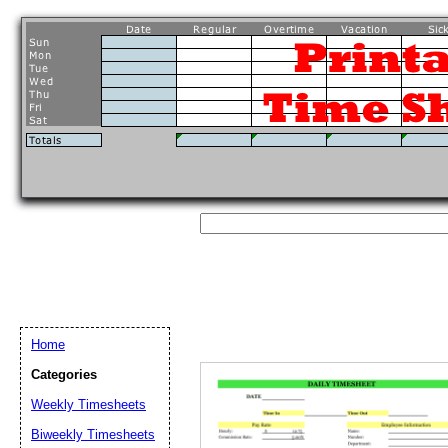
Home
Categories
Weekly Timesheets
Biweekly Timesheets