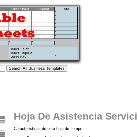
Hoja De Asistencia Servic
Características de esta hoja de tiempo:
tional)