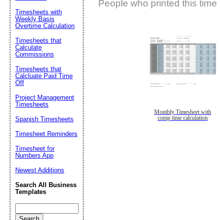
People who printed this time 
Timesheets with
Weekly Basis
Overtime Calculation
Timesheets that
Calculate
Commissions
Timesheets that
Calcluate Paid Time
Off
Project Management
Timesheets
Monthly Timesheet with
comp time calculation
Spanish Timesheets
Timesheet Reminders
Timesheet for
Numbers App
Newest Additions
Search All Business
Templates