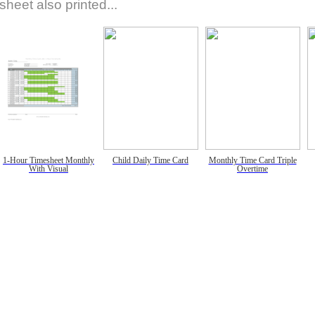
sheet also printed...
1-Hour Timesheet Monthly
Child Daily Time Card
Monthly Time Card Triple
With Visual
Overtime