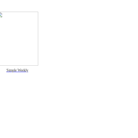
Simple Weekly