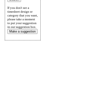
If you don't see a
timesheet design or
category that you want,
please take a moment
to put your suggestion
in our suggestion box.
Make a suggestion