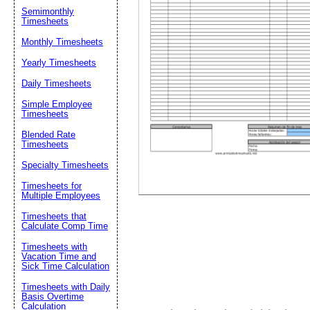
Semimonthly
Timesheets
Suggestion:
Monthly Timesheets
Yearly Timesheets
Daily Timesheets
Simple Employee
Timesheets
Blended Rate
Timesheets
Submit Sug
Specialty Timesheets
Timesheets for
Multiple Employees
Timesheets that
Calculate Comp Time
Timesheets with
Vacation Time and
Sick Time Calculation
Timesheets with Daily
Basis Overtime
Calculation