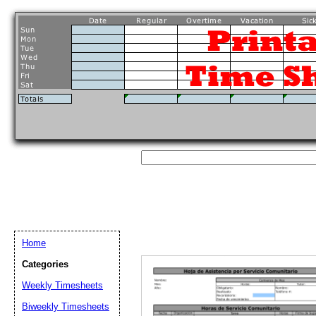
Home
Categories
Weekly Timesheets
Biweekly Timesheets
Email address:
(op