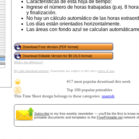
Características de esta hoja de tiempo:
Ingrese el número de horas trabajadas (p.ej. 8 horas
y finalización.
No hay un cálculo automático de las horas extraord
Los días están orientados horizontalmente.
Las áreas con fondo azul se calculan automáticam
Download Free Version (PDF format)
Download Editable Version for $9 (XLS format)
What's the difference?
gestion
Close
My safe download promise
. Downloads are subject to this site's
terms of use
.
#17 most popular download this week
Top 100 popular printables
This Time Sheet design belongs to these categories:
spanish
Subscribe
to my free weekly newsletter — you'll be the first to know 
printable documents and templates to the
FreePrintable.net
network of