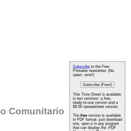
Subscribe
to the Free
Printable newsletter. (No
spam, ever!)
Subscribe (Free!)
This Time Sheet is available
in
two versions:
a free,
ready-to-use version and a
$9.00 spreadsheet version.
io Comunitario
The
free
version is available
in PDF format: just download
one, open it in any program
that can display the .PDF