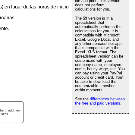
file and print. This version
does not perform
) en lugar de las horas de inicio
calculations for you.
inarias.
The
$9
version is in a
spreadsheet that
automatically performs the
ente.
calculations for you. It is
compatible with Microsoft
Excel, Google Docs, and
any other spreadsheet app
that's compatible with the
Excel .XLS format. The
spreadsheet version can be
customized with your
company name, employee
name, hourly wage, etc. You
can pay using your PayPal
account or credit card. You'll
be able to download the
customizable timesheet
within moments.
See the
differences between
the free and paid versions
.
when I add new
 sites.