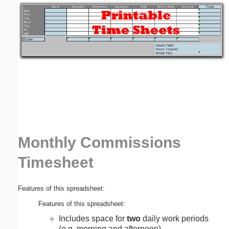
Email address:
(optional)
Suggestion:
Monthly Commissions
Submit Suggestion
Close
Timesheet
Features of this spreadsheet:
Features of this spreadsheet:
Includes space for
two
daily work periods
(e.g. morning and afternoon).