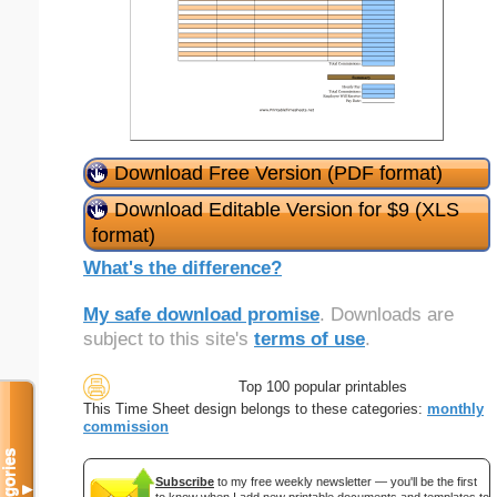
Download Free Version (PDF format)
Download Editable Version for $9 (XLS
format)
What's the difference?
My safe download promise
. Downloads are
subject to this site's
terms of use
.
Top 100 popular printables
This Time Sheet design belongs to these categories:
monthly
commission
Categories
Subscribe
to my free weekly newsletter — you'll be the first
▼