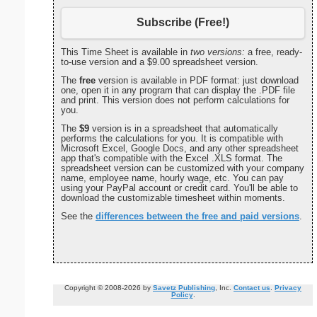
Subscribe (Free!)
This Time Sheet is available in
two versions:
a free, ready-
to-use version and a $9.00 spreadsheet version.
The
free
version is available in PDF format: just download
one, open it in any program that can display the .PDF file
and print. This version does not perform calculations for
you.
The
$9
version is in a spreadsheet that automatically
performs the calculations for you. It is compatible with
Microsoft Excel, Google Docs, and any other spreadsheet
app that's compatible with the Excel .XLS format. The
spreadsheet version can be customized with your company
name, employee name, hourly wage, etc. You can pay
using your PayPal account or credit card. You'll be able to
download the customizable timesheet within moments.
See the
differences between the free and paid versions
.
Copyright © 2008-2026 by
Savetz Publishing
, Inc.
Contact us
.
Privacy
Policy
.