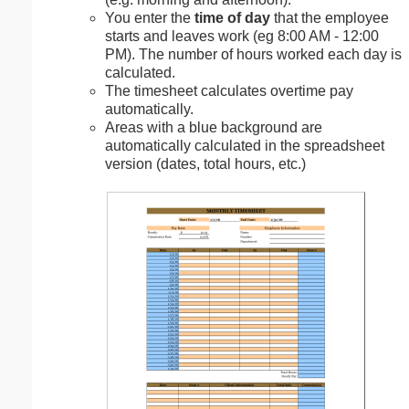
You enter the
time of day
that the employee
starts and leaves work (eg 8:00 AM - 12:00
PM). The number of hours worked each day is
calculated.
The timesheet calculates overtime pay
automatically.
Areas with a blue background are
automatically calculated in the spreadsheet
version (dates, total hours, etc.)