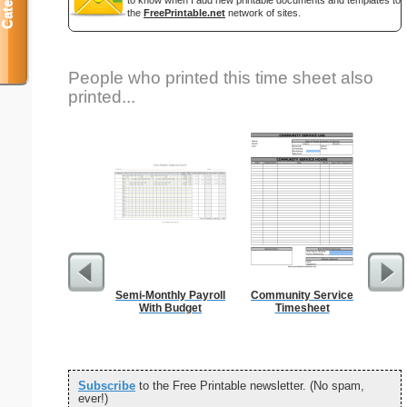
to know when I add new printable documents and templates to
the
FreePrintable.net
network of sites.
People who printed this time sheet also
printed...
Semi-Monthly Payroll
Community Service
Si
With Budget
Timesheet
Subscribe
to the Free Printable newsletter. (No spam,
ever!)