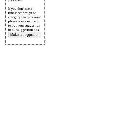
If you don't see a
timesheet design or
category that you want,
please take a moment
to put your suggestion
in our suggestion box.
Make a suggestion