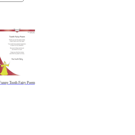
Funny Tooth Fairy Poem