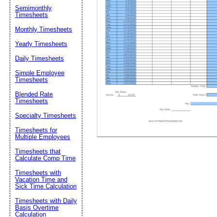
Semimonthly
Timesheets
Suggestion:
Monthly Timesheets
Yearly Timesheets
Daily Timesheets
Simple Employee
Timesheets
Blended Rate
Timesheets
Submit Sug
Specialty Timesheets
Timesheets for
Multiple Employees
Timesheets that
Calculate Comp Time
Timesheets with
Vacation Time and
Sick Time Calculation
Timesheets with Daily
Basis Overtime
Calculation