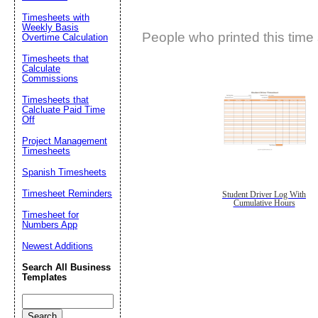
Timesheets with
Weekly Basis
People who printed this time 
Overtime Calculation
Timesheets that
Calculate
Commissions
Timesheets that
Calcluate Paid Time
Off
Project Management
Timesheets
Spanish Timesheets
Timesheet Reminders
Student Driver Log With
Cumulative Hours
Timesheet for
Numbers App
Newest Additions
Search All Business
Templates