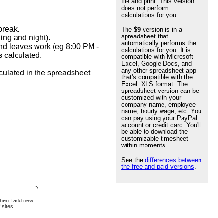
file and print. This version
does not perform
calculations for you.
break.
The
$9
version is in a
spreadsheet that
ing and night).
automatically performs the
and leaves work (eg 8:00 PM -
calculations for you. It is
 calculated.
compatible with Microsoft
Excel, Google Docs, and
any other spreadsheet app
culated in the spreadsheet
that's compatible with the
Excel .XLS format. The
spreadsheet version can be
customized with your
company name, employee
name, hourly wage, etc. You
can pay using your PayPal
account or credit card. You'll
be able to download the
customizable timesheet
within moments.
See the
differences between
the free and paid versions
.
when I add new
 sites.