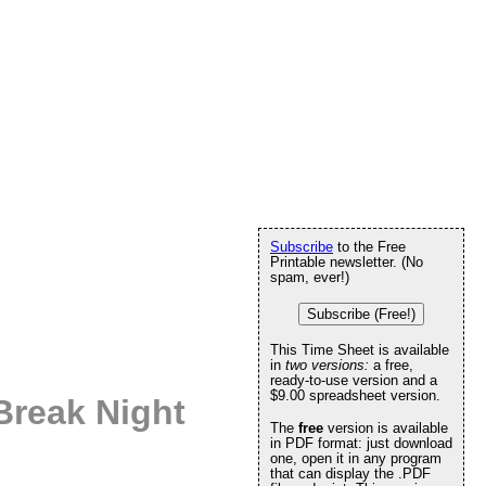
Subscribe
to the Free
Printable newsletter. (No
spam, ever!)
Subscribe (Free!)
This Time Sheet is available
in
two versions:
a free,
ready-to-use version and a
$9.00 spreadsheet version.
Break Night
The
free
version is available
in PDF format: just download
one, open it in any program
that can display the .PDF