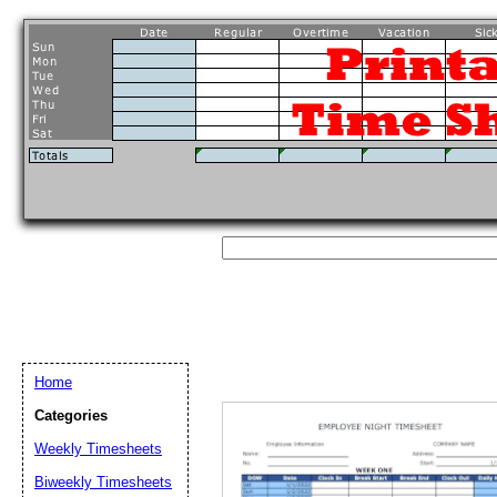
Home
Categories
Weekly Timesheets
Biweekly Timesheets
Email address:
(op