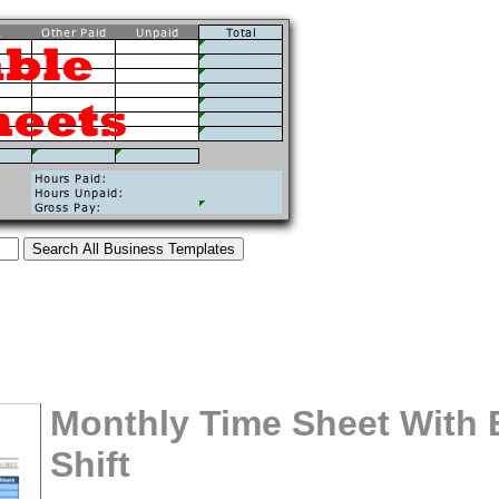
Monthly Time Sheet With 
Shift
tional)