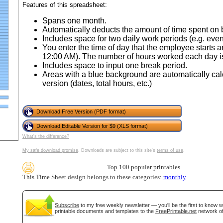
Features of this spreadsheet:
Spans one month.
Automatically deducts the amount of time spent on 
Includes space for two daily work periods (e.g. even
You enter the time of day that the employee starts 
12:00 AM). The number of hours worked each day is
Includes space to input one break period.
Areas with a blue background are automatically cal
version (dates, total hours, etc.)
Download Free Version (PDF format)
gestion
Close
Download Editable Version for $9 (XLS format)
What's the difference?
My safe download promise
. Downloads are subject to this site's
terms of use
.
Top 100 popular printables
This Time Sheet design belongs to these categories:
monthly
Subscribe
to my free weekly newsletter — you'll be the first to know 
printable documents and templates to the
FreePrintable.net
network of