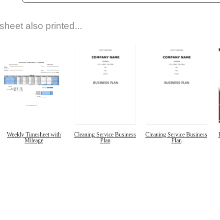
sheet also printed...
Weekly Timesheet with
Cleaning Service Business
Cleaning Service Business
Mileage
Plan
Plan