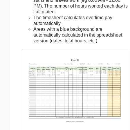
starts and leaves work (eg 8:00 AM - 12:00
PM). The number of hours worked each day is
calculated.
The timesheet calculates overtime pay
automatically.
Areas with a blue background are
automatically calculated in the spreadsheet
version (dates, total hours, etc.)