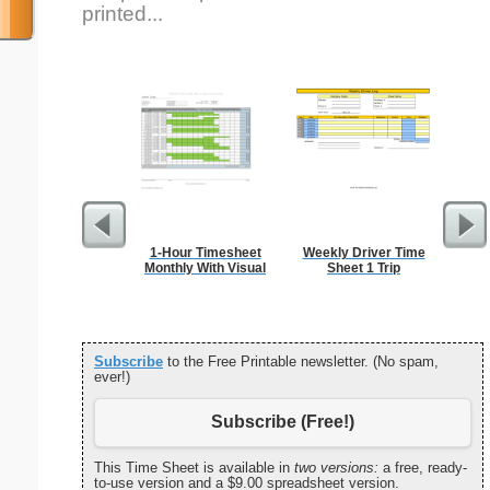
printed...
1-Hour Timesheet
Weekly Driver Time
Proje
Monthly With Visual
Sheet 1 Trip
Subscribe
to the Free Printable newsletter. (No spam,
ever!)
Subscribe (Free!)
This Time Sheet is available in
two versions:
a free, ready-
to-use version and a $9.00 spreadsheet version.