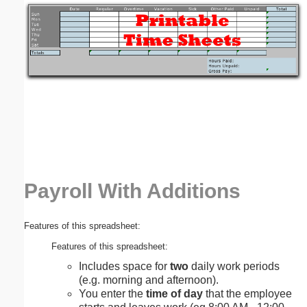
Email address:
(optional)
Suggestion:
Payroll With Additions
Submit Suggestion
Close
Features of this spreadsheet:
Features of this spreadsheet:
Includes space for
two
daily work periods
(e.g. morning and afternoon).
You enter the
time of day
that the employee