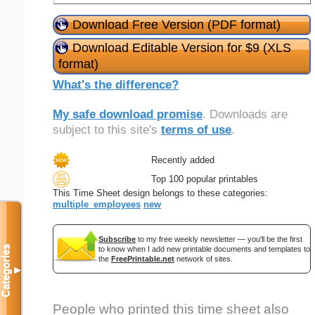
Download Free Version (PDF format)
Download Editable Version for $9 (XLS
format)
What's the difference?
My safe download promise
. Downloads are
subject to this site's
terms of use
.
Recently added
Top 100 popular printables
This Time Sheet design belongs to these categories:
multiple_employees
new
Subscribe
to my free weekly newsletter — you'll be the first
Categories
to know when I add new printable documents and templates to
the
FreePrintable.net
network of sites.
▼
People who printed this time sheet also