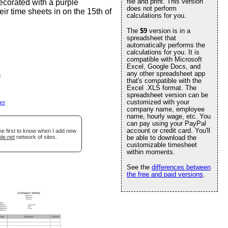
file and print. This version
 decorated with a purple
does not perform
ir time sheets in on the 15th of
calculations for you.
The
$9
version is in a
spreadsheet that
automatically performs the
calculations for you. It is
compatible with Microsoft
Excel, Google Docs, and
any other spreadsheet app
e
.
that's compatible with the
Excel .XLS format. The
spreadsheet version can be
customized with your
er
company name, employee
name, hourly wage, etc. You
can pay using your PayPal
account or credit card. You'll
he first to know when I add new
le.net
network of sites.
be able to download the
customizable timesheet
within moments.
See the
differences between
the free and paid versions
.