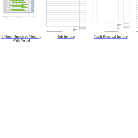
1-Hour Timesheet Monthly
Job Invoice
Trash Removal Invoice
With Visual