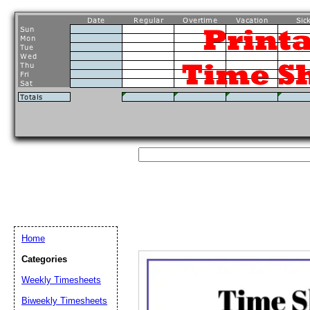
Home
Categories
Weekly Timesheets
Email address:
(op
Biweekly Timesheets