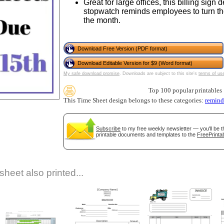
Great for large offices, this billing sign
stopwatch reminds employees to turn the
the month.
Download Free Version (PDF format)
Download Editable Version for $9 (Word format)
My safe download promise
. Downloads are subject to this site's
terms of us
Top 100 popular printables
gestion
Close
This Time Sheet design belongs to these categories:
remind
Subscribe
to my free weekly newsletter — you'll be t
printable documents and templates to the
FreePrintab
sheet also printed...