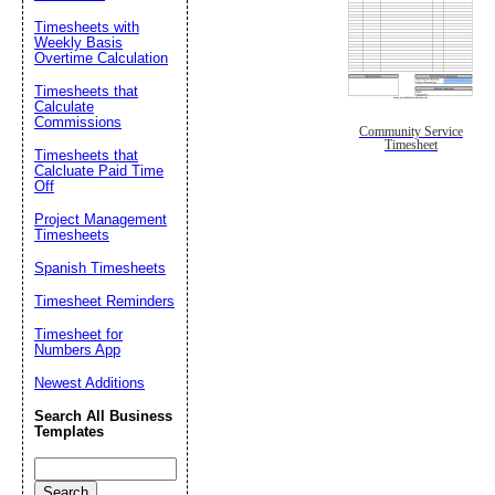
Timesheets with
Weekly Basis
Overtime Calculation
Timesheets that
Calculate
Commissions
Community Service
Timesheet
Timesheets that
Calcluate Paid Time
Off
Project Management
Timesheets
Spanish Timesheets
Timesheet Reminders
Timesheet for
Numbers App
Newest Additions
Search All Business
Templates