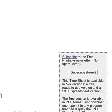
Subscribe
to the Free
Printable newsletter. (No
spam, ever!)
Subscribe (Free!)
This Time Sheet is available
in
two versions:
a free,
ready-to-use version and a
$9.00 spreadsheet version.
h
The
free
version is available
in PDF format: just download
one, open it in any program
that can display the .PDF