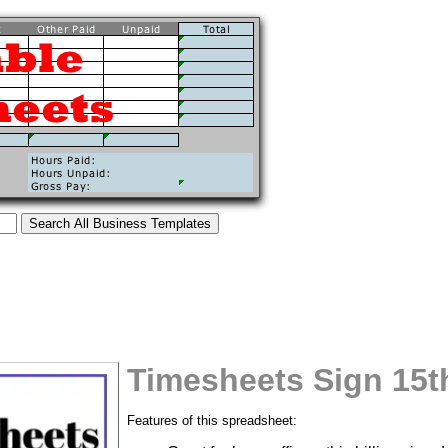
Timesheets Sign 15t
tional)
Features of this spreadsheet: