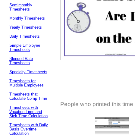
Semimonthly
Suggestion:
Timesheets
Monthly Timesheets
Yearly Timesheets
Daily Timesheets
Simple Employee
Timesheets
Blended Rate
Submit Sug
Timesheets
Specialty Timesheets
Timesheets for
Multiple Employees
Timesheets that
Calculate Comp Time
People who printed this time 
Timesheets with
Vacation Time and
Sick Time Calculation
Timesheets with Daily
Basis Overtime
Calculation