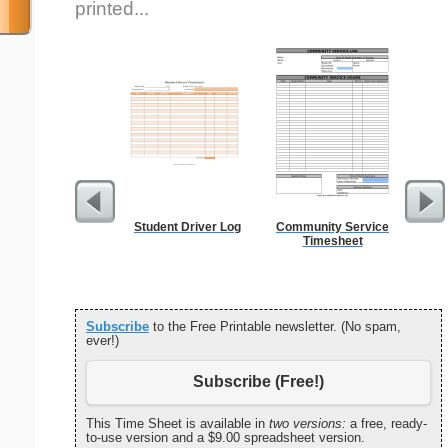
printed...
Student Driver Log
Community Service
Affi
Timesheet
Subscribe
to the Free Printable newsletter. (No spam,
ever!)
Subscribe (Free!)
This Time Sheet is available in
two versions:
a free, ready-
to-use version and a $9.00 spreadsheet version.