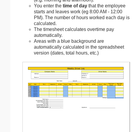
You enter the
time of day
that the employee
starts and leaves work (eg 8:00 AM - 12:00
PM). The number of hours worked each day is
calculated.
The timesheet calculates overtime pay
automatically.
Areas with a blue background are
automatically calculated in the spreadsheet
version (dates, total hours, etc.)