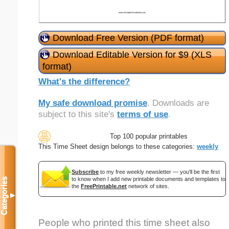
Download Free Version (PDF format)
Download Editable Version for $9 (XLS
format)
What's the difference?
My safe download promise
. Downloads are
subject to this site's
terms of use
.
Top 100 popular printables
This Time Sheet design belongs to these categories:
weekly
Subscribe
to my free weekly newsletter — you'll be the first
to know when I add new printable documents and templates to
Categories
the
FreePrintable.net
network of sites.
▼
People who printed this time sheet also