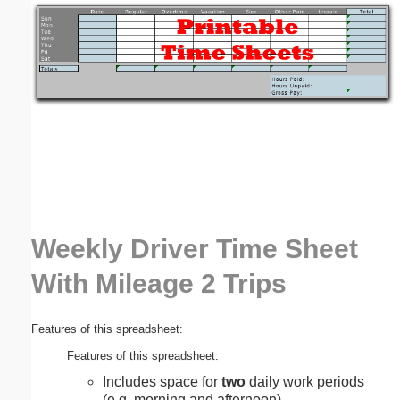
Email address:
(optional)
Suggestion:
Weekly Driver Time Sheet
Submit Suggestion
Close
With Mileage 2 Trips
Features of this spreadsheet:
Features of this spreadsheet:
Includes space for
two
daily work periods
(e.g. morning and afternoon).