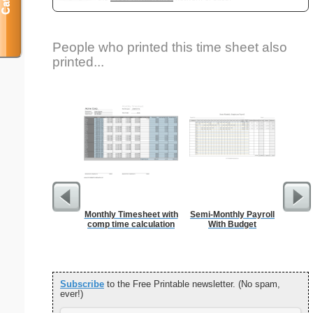
People who printed this time sheet also
printed...
Monthly Timesheet with
Semi-Monthly Payroll
Cle
comp time calculation
With Budget
B
Subscribe
to the Free Printable newsletter. (No spam,
ever!)