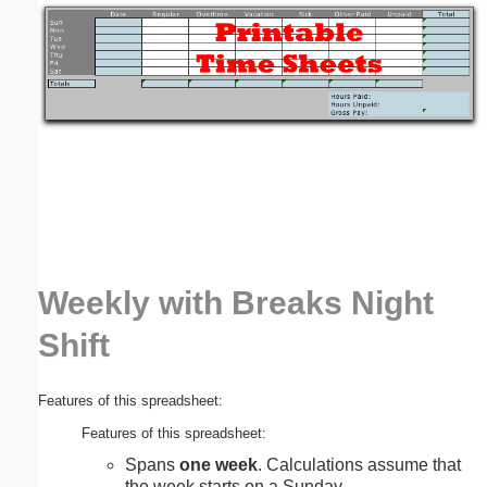
Email address:
(optional)
Suggestion:
Weekly with Breaks Night
Submit Suggestion
Close
Shift
Features of this spreadsheet:
Features of this spreadsheet:
Spans
one week
. Calculations assume that
the week starts on a Sunday.