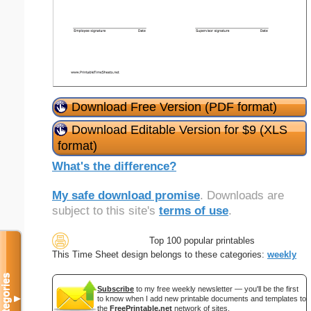
Download Free Version (PDF format)
Download Editable Version for $9 (XLS
format)
What's the difference?
My safe download promise
. Downloads are
subject to this site's
terms of use
.
Top 100 popular printables
This Time Sheet design belongs to these categories:
weekly
Categories
Subscribe
to my free weekly newsletter — you'll be the first
▼
to know when I add new printable documents and templates to
the
FreePrintable.net
network of sites.