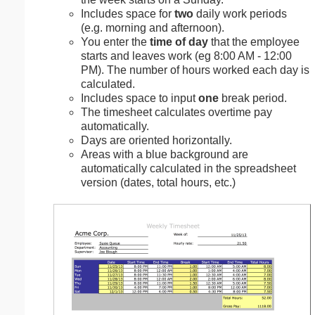
Includes space for
two
daily work periods
(e.g. morning and afternoon).
You enter the
time of day
that the employee
starts and leaves work (eg 8:00 AM - 12:00
PM). The number of hours worked each day is
calculated.
Includes space to input
one
break period.
The timesheet calculates overtime pay
automatically.
Days are oriented horizontally.
Areas with a blue background are
automatically calculated in the spreadsheet
version (dates, total hours, etc.)