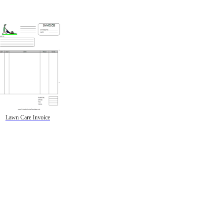
Lawn Care Invoice