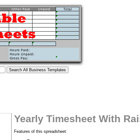
Yearly Timesheet With Ra
Features of this spreadsheet:
tional)