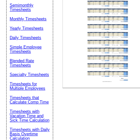
Semimonthly
Timesheets
Suggestion:
Monthly Timesheets
Yearly Timesheets
Daily Timesheets
Simple Employee
Timesheets
Blended Rate
Timesheets
Submit Sug
Specialty Timesheets
Timesheets for
Multiple Employees
Timesheets that
Calculate Comp Time
Timesheets with
Vacation Time and
Sick Time Calculation
Timesheets with Daily
Basis Overtime
Calculation