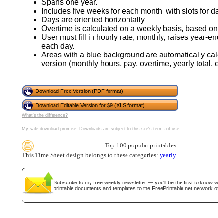
Spans one year.
Includes five weeks for each month, with slots for da
Days are oriented horizontally.
Overtime is calculated on a weekly basis, based o
User must fill in hourly rate, monthly, raises year
each day.
Areas with a blue background are automatically cal
version (monthly hours, pay, overtime, yearly total, e
Download Free Version (PDF format)
Download Editable Version for $9 (XLS format)
gestion
Close
What's the difference?
My safe download promise
. Downloads are subject to this site's
terms of use
.
Top 100 popular printables
This Time Sheet design belongs to these categories:
yearly
Subscribe
to my free weekly newsletter — you'll be the first to know 
printable documents and templates to the
FreePrintable.net
network of