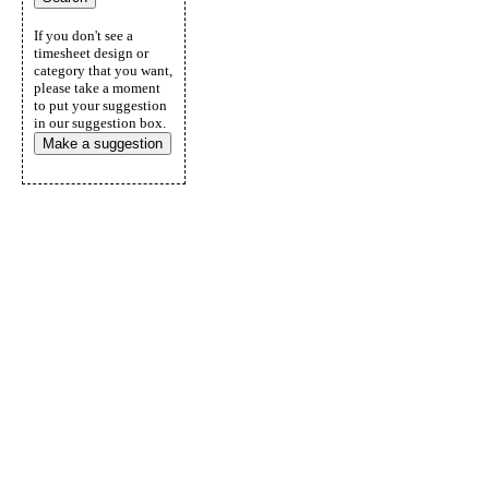
If you don't see a
timesheet design or
category that you want,
please take a moment
to put your suggestion
in our suggestion box.
Make a suggestion