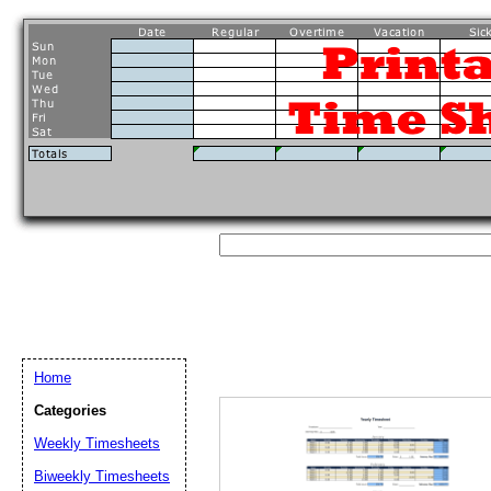
Home
Categories
Weekly Timesheets
Biweekly Timesheets
Email address:
(op