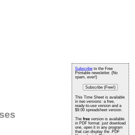
Subscribe
to the Free
Printable newsletter. (No
spam, ever!)
Subscribe (Free!)
This Time Sheet is available
in
two versions:
a free,
ready-to-use version and a
$9.00 spreadsheet version.
ises
The
free
version is available
in PDF format: just download
one, open it in any program
that can display the .PDF