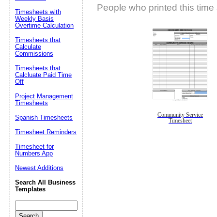
People who printed this time 
Timesheets with
Weekly Basis
Overtime Calculation
Timesheets that
Calculate
Commissions
Timesheets that
Calcluate Paid Time
Off
Project Management
Timesheets
Community Service
Spanish Timesheets
Timesheet
Timesheet Reminders
Timesheet for
Numbers App
Newest Additions
Search All Business
Templates