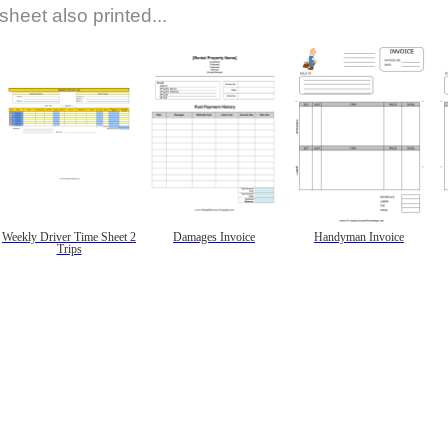
sheet also printed...
Weekly Driver Time Sheet 2
Damages Invoice
Handyman Invoice
Trips