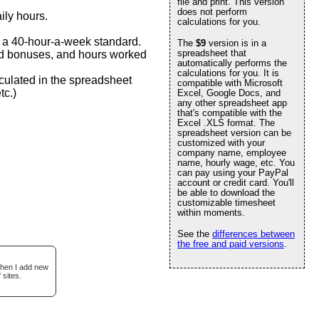
file and print. This version
does not perform
ily hours.
calculations for you.
n a 40-hour-a-week standard.
The
$9
version is in a
spreadsheet that
-end bonuses, and hours worked
automatically performs the
calculations for you. It is
culated in the spreadsheet
compatible with Microsoft
tc.)
Excel, Google Docs, and
any other spreadsheet app
that's compatible with the
Excel .XLS format. The
spreadsheet version can be
customized with your
company name, employee
name, hourly wage, etc. You
can pay using your PayPal
account or credit card. You'll
be able to download the
customizable timesheet
within moments.
See the
differences between
the free and paid versions
.
when I add new
 sites.