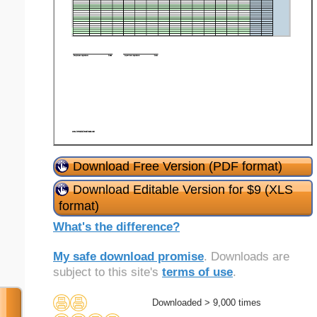
Download Free Version (PDF format)
Download Editable Version for $9 (XLS
format)
What's the difference?
My safe download promise
. Downloads are
subject to this site's
terms of use
.
Downloaded > 9,000 times