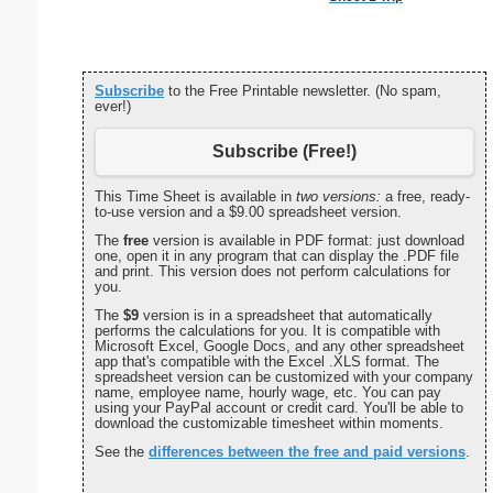
Subscribe
to the Free Printable newsletter. (No spam,
ever!)
Subscribe (Free!)
This Time Sheet is available in
two versions:
a free, ready-
to-use version and a $9.00 spreadsheet version.
The
free
version is available in PDF format: just download
one, open it in any program that can display the .PDF file
and print. This version does not perform calculations for
you.
The
$9
version is in a spreadsheet that automatically
performs the calculations for you. It is compatible with
Microsoft Excel, Google Docs, and any other spreadsheet
app that's compatible with the Excel .XLS format. The
spreadsheet version can be customized with your company
name, employee name, hourly wage, etc. You can pay
using your PayPal account or credit card. You'll be able to
download the customizable timesheet within moments.
See the
differences between the free and paid versions
.