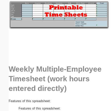
Email address:
(optional)
Suggestion:
Weekly Multiple-Employee
Submit Suggestion
Close
Timesheet (work hours
entered directly)
Features of this spreadsheet:
Features of this spreadsheet: