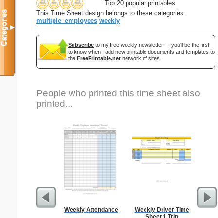
Top 20 popular printables
Categories
This Time Sheet design belongs to these categories:
multiple_employees
weekly
▼
Subscribe
to my free weekly newsletter — you'll be the first
to know when I add new printable documents and templates to
the
FreePrintable.net
network of sites.
People who printed this time sheet also
printed...
Weekly Attendance
Weekly Driver Time
Stock
Sheet 1 Trip