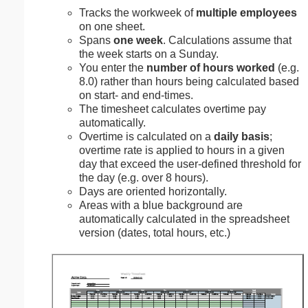
Tracks the workweek of
multiple employees
on one sheet.
Spans
one week
. Calculations assume that
the week starts on a Sunday.
You enter the
number of hours worked
(e.g.
8.0) rather than hours being calculated based
on start- and end-times.
The timesheet calculates overtime pay
automatically.
Overtime is calculated on a
daily basis
;
overtime rate is applied to hours in a given
day that exceed the user-defined threshold for
the day (e.g. over 8 hours).
Days are oriented horizontally.
Areas with a blue background are
automatically calculated in the spreadsheet
version (dates, total hours, etc.)