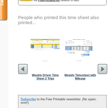
the
FreePrintable.net
network of sites.
People who printed this time sheet also
printed...
Weekly Driver Time
Weekly Timesheet with
Sem
Sheet 2 Trips
Mileage
Car
Subscribe
to the Free Printable newsletter. (No spam,
ever!)