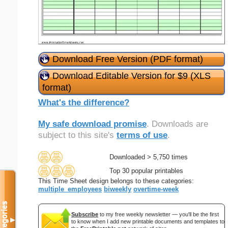
Download Free Version (PDF format)
Download Editable Version for $9 (XLS
format)
What's the difference?
My safe download promise
. Downloads are
subject to this site's
terms of use
.
Downloaded > 5,750 times
Top 30 popular printables
This Time Sheet design belongs to these categories:
multiple_employees
biweekly
overtime-week
Categories
Subscribe
to my free weekly newsletter — you'll be the first
▼
to know when I add new printable documents and templates to