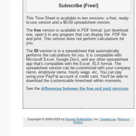
Subscribe (Free!)
This Time Sheet is available in
two versions:
a free, ready-
to-use version and a $9.00 spreadsheet version.
The
free
version is available in PDF format: just download
one, open it in any program that can display the .PDF file
and print. This version does not perform calculations for
you.
The
$9
version is in a spreadsheet that automatically
performs the calculations for you. It is compatible with
Microsoft Excel, Google Docs, and any other spreadsheet
app that's compatible with the Excel .XLS format. The
spreadsheet version can be customized with your company
name, employee name, hourly wage, etc. You can pay
using your PayPal account or credit card. You'll be able to
download the customizable timesheet within moments.
See the
differences between the free and paid versions
.
Copyright © 2008-2026 by
Savetz Publishing
, Inc.
Contact us
.
Privacy
Policy
.