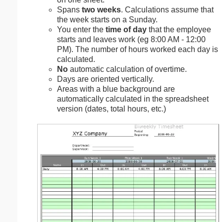
Spans
two weeks
. Calculations assume that
the week starts on a Sunday.
You enter the
time of day
that the employee
starts and leaves work (eg 8:00 AM - 12:00
PM). The number of hours worked each day is
calculated.
No
automatic calculation of overtime.
Days are oriented vertically.
Areas with a blue background are
automatically calculated in the spreadsheet
version (dates, total hours, etc.)