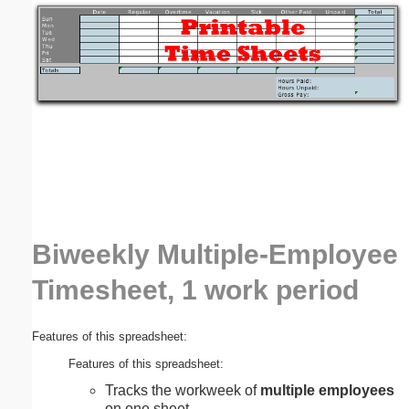
Email address:
(optional)
Suggestion:
Biweekly Multiple-Employee
Submit Suggestion
Close
Timesheet, 1 work period
Features of this spreadsheet:
Features of this spreadsheet:
Tracks the workweek of
multiple employees
on one sheet.