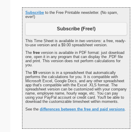
Subscribe
to the Free Printable newsletter. (No spam,
ever!)
Subscribe (Free!)
This Time Sheet is available in
two versions:
a free, ready-
to-use version and a $9.00 spreadsheet version.
The
free
version is available in PDF format: just download
one, open it in any program that can display the .PDF file
and print. This version does not perform calculations for
you.
The
$9
version is in a spreadsheet that automatically
performs the calculations for you. It is compatible with
Microsoft Excel, Google Docs, and any other spreadsheet
app that's compatible with the Excel .XLS format. The
spreadsheet version can be customized with your company
name, employee name, hourly wage, etc. You can pay
using your PayPal account or credit card. You'll be able to
download the customizable timesheet within moments.
See the
differences between the free and paid versions
.