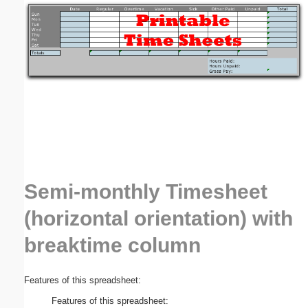
Email address:
(optional)
Suggestion:
Semi-monthly Timesheet
Submit Suggestion
Close
(horizontal orientation) with
breaktime column
Features of this spreadsheet:
Features of this spreadsheet: