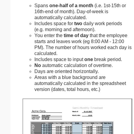
Spans
one-half of a month
(i.e. 1st-15th or
16th-end of month). Day-of-week is
automatically calculated.
Includes space for
two
daily work periods
(e.g. morning and afternoon).
You enter the
time of day
that the employee
starts and leaves work (eg 8:00 AM - 12:00
PM). The number of hours worked each day is
calculated.
Includes space to input
one
break period.
No
automatic calculation of overtime.
Days are oriented horizontally.
Areas with a blue background are
automatically calculated in the spreadsheet
version (dates, total hours, etc.)