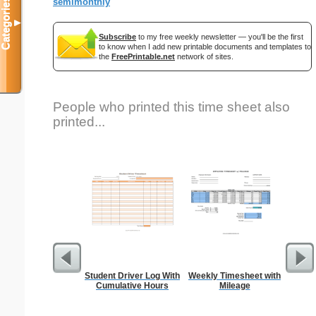
Categories
semimonthly
▼
Subscribe
to my free weekly newsletter — you'll be the first
to know when I add new printable documents and templates to
the
FreePrintable.net
network of sites.
People who printed this time sheet also
printed...
Student Driver Log With
Weekly Timesheet with
Si
Cumulative Hours
Mileage