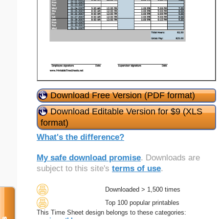
Download Free Version (PDF format)
Download Editable Version for $9 (XLS
format)
What's the difference?
My safe download promise
. Downloads are
subject to this site's
terms of use
.
Downloaded > 1,500 times
Top 100 popular printables
This Time Sheet design belongs to these categories: