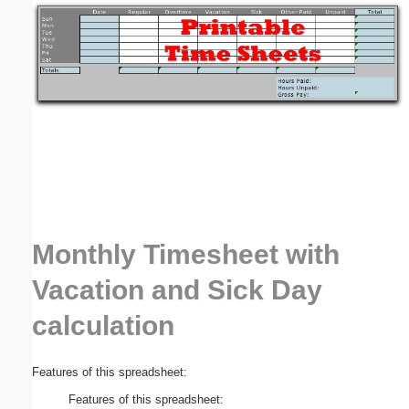
Email address:
(optional)
Suggestion:
Monthly Timesheet with
Submit Suggestion
Close
Vacation and Sick Day
calculation
Features of this spreadsheet:
Features of this spreadsheet: