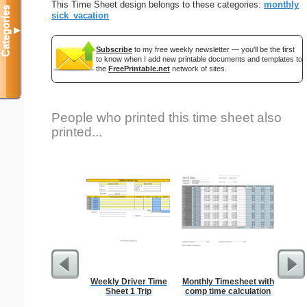
This Time Sheet design belongs to these categories:
monthly
Categories
sick_vacation
▼
Subscribe
to my free weekly newsletter — you'll be the first
to know when I add new printable documents and templates to
the
FreePrintable.net
network of sites.
People who printed this time sheet also
printed...
Weekly Driver Time
Monthly Timesheet with
Tre
Sheet 1 Trip
comp time calculation