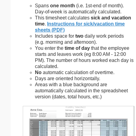
Spans
one month
(i.e. 1st-end of month).
Day-of-week is automatically calculated.
This timesheet calculates
sick and vacation
time
.
Instructions for sick/vacation time
sheets (PDF)
Includes space for
two
daily work periods
(e.g. morning and afternoon).
You enter the
time of day
that the employee
starts and leaves work (eg 8:00 AM - 12:00
PM). The number of hours worked each day is
calculated.
No
automatic calculation of overtime.
Days are oriented horizontally.
Areas with a blue background are
automatically calculated in the spreadsheet
version (dates, total hours, etc.)