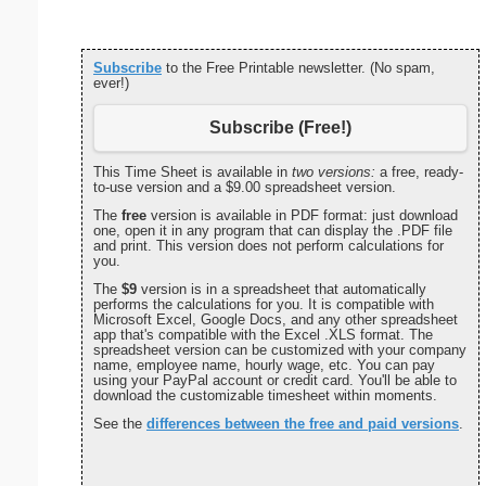
Subscribe
to the Free Printable newsletter. (No spam,
ever!)
Subscribe (Free!)
This Time Sheet is available in
two versions:
a free, ready-
to-use version and a $9.00 spreadsheet version.
The
free
version is available in PDF format: just download
one, open it in any program that can display the .PDF file
and print. This version does not perform calculations for
you.
The
$9
version is in a spreadsheet that automatically
performs the calculations for you. It is compatible with
Microsoft Excel, Google Docs, and any other spreadsheet
app that's compatible with the Excel .XLS format. The
spreadsheet version can be customized with your company
name, employee name, hourly wage, etc. You can pay
using your PayPal account or credit card. You'll be able to
download the customizable timesheet within moments.
See the
differences between the free and paid versions
.