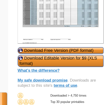
Download Free Version (PDF format)
Download Editable Version for $9 (XLS
format)
What's the difference?
My safe download promise
. Downloads are
subject to this site's
terms of use
.
Downloaded > 4,750 times
Top 30 popular printables