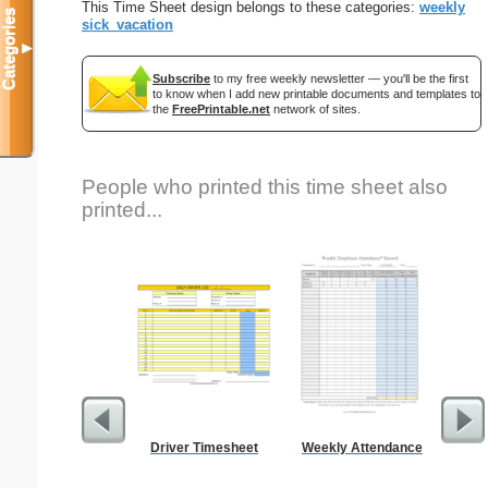
This Time Sheet design belongs to these categories:
weekly
Categories
sick_vacation
▼
Subscribe
to my free weekly newsletter — you'll be the first
to know when I add new printable documents and templates to
the
FreePrintable.net
network of sites.
People who printed this time sheet also
printed...
Driver Timesheet
Weekly Attendance
St