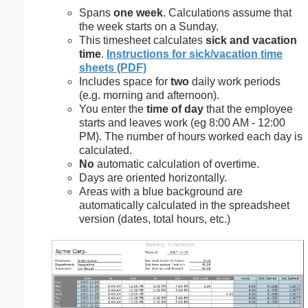
Spans
one week
. Calculations assume that
the week starts on a Sunday.
This timesheet calculates
sick and vacation
time
.
Instructions for sick/vacation time
sheets (PDF)
Includes space for
two
daily work periods
(e.g. morning and afternoon).
You enter the
time of day
that the employee
starts and leaves work (eg 8:00 AM - 12:00
PM). The number of hours worked each day is
calculated.
No
automatic calculation of overtime.
Days are oriented horizontally.
Areas with a blue background are
automatically calculated in the spreadsheet
version (dates, total hours, etc.)