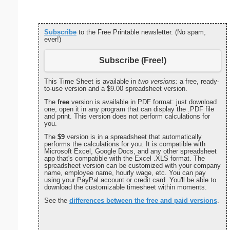
Subscribe
to the Free Printable newsletter. (No spam,
ever!)
Subscribe (Free!)
This Time Sheet is available in
two versions:
a free, ready-
to-use version and a $9.00 spreadsheet version.
The
free
version is available in PDF format: just download
one, open it in any program that can display the .PDF file
and print. This version does not perform calculations for
you.
The
$9
version is in a spreadsheet that automatically
performs the calculations for you. It is compatible with
Microsoft Excel, Google Docs, and any other spreadsheet
app that's compatible with the Excel .XLS format. The
spreadsheet version can be customized with your company
name, employee name, hourly wage, etc. You can pay
using your PayPal account or credit card. You'll be able to
download the customizable timesheet within moments.
See the
differences between the free and paid versions
.