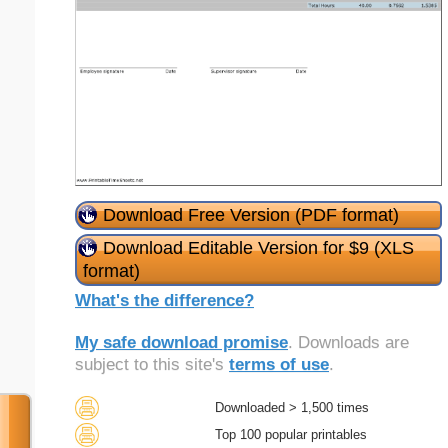
Download Free Version (PDF format)
Download Editable Version for $9 (XLS
format)
What's the difference?
My safe download promise
. Downloads are
subject to this site's
terms of use
.
Downloaded > 1,500 times
Top 100 popular printables