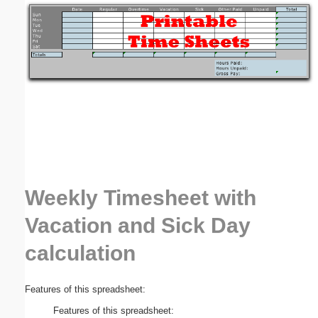
Email address:
(optional)
Suggestion:
Weekly Timesheet with
Submit Suggestion
Close
Vacation and Sick Day
calculation
Features of this spreadsheet:
Features of this spreadsheet: